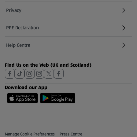
Privacy
PPE Declaration
Help Centre
(opens in a new tab)
Find Us on the Web (UK and Scotland)
Download our App
Privacy and Policy Menu
(opens in a new tab)
Manage Cookie Preferences
Press Centre