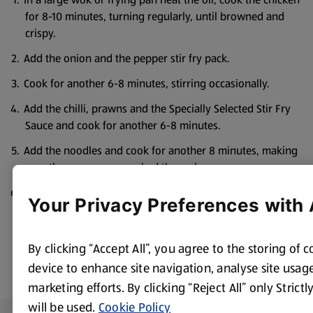
for 8-10 minutes, turning regularly, until browned and
crispy.
Add the onion and the pepper stir fry pack.
Cook for another 6-8 minutes, stirring occasionally.
Add the chilli, prawns and the Specially Selected Stir Fry
Sauce and cook for another 6-8 minutes.
Add the noodles and cook for another 8 minutes, making
sure the prawns are cooked through.
Serve topped with coriander.
Your Privacy Preferences with
By clicking “Accept All”, you agree to the storing of 
device to enhance site navigation, analyse site usage
marketing efforts. By clicking “Reject All” only Strict
will be used.
Cookie Policy