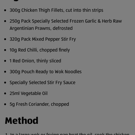
300g Chicken Thigh Fillets, cut into thin strips
250g Pack Specially Selected Frozen Garlic & Herb Raw
Argentinian Prawns, defrosted
320g Pack Mixed Pepper Stir Fry
10g Red Chilli, chopped finely
1 Red Onion, thinly sliced
300g Pouch Ready to Wok Noodles
Specially Selected Stir Fry Sauce
25ml Vegetable Oil
5g Fresh Coriander, chopped
Method
In a large wok or frying pan heat the oil, cook the chicken