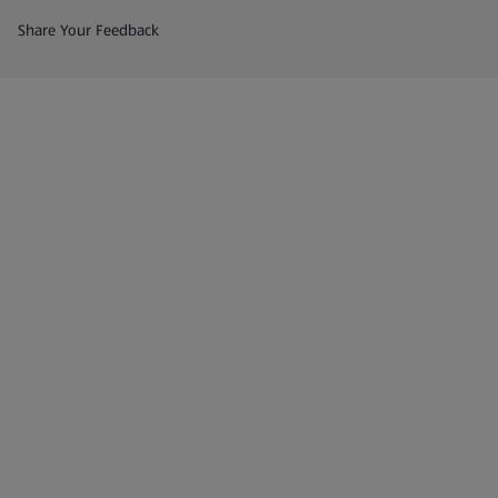
(opens in a new tab)
Share Your Feedback