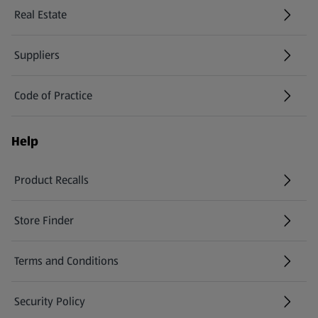
Real Estate
Suppliers
Code of Practice
Help
Product Recalls
(opens in a new tab)
Store Finder
(opens in a new tab)
Terms and Conditions
Security Policy
(opens in a new tab)