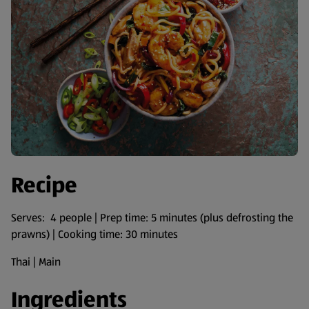
Recipe
Serves: 4 people | Prep time: 5 minutes (plus defrosting the
prawns) | Cooking time: 30 minutes
Thai | Main
Ingredients