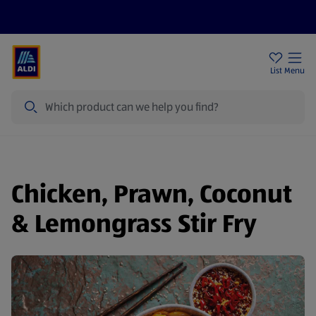
Price Drops
Sign Up To Emails
Store Locator
List
Menu
Search
Chicken, Prawn, Coconut
& Lemongrass Stir Fry