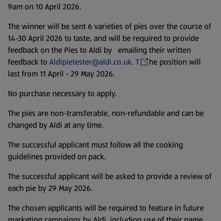
9am on 10 April 2026.
The winner will be sent 6 varieties of pies over the course of
14-30 April 2026 to taste, and will be required to provide
feedback on the Pies to Aldi by emailing their written
feedback to
Aldipietester@aldi.co.uk. T
he position will
last from 11 April - 29 May 2026.
No purchase necessary to apply.
The pies are non-transferable, non-refundable and can be
changed by Aldi at any time.
The successful applicant must follow all the cooking
guidelines provided on pack.
The successful applicant will be asked to provide a review of
each pie by 29 May 2026.
The chosen applicants will be required to feature in future
marketing campaigns by Aldi, including use of their name