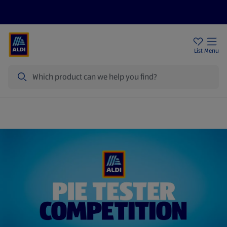
Price Drops
Sign Up To Emails
Store Locator
List
Menu
Search