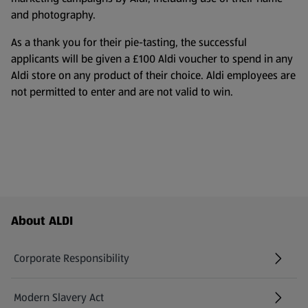
and photography.
As a thank you for their pie-tasting, the successful
applicants will be given a £100 Aldi voucher to spend in any
Aldi store on any product of their choice. Aldi employees are
not permitted to enter and are not valid to win.
Footer Menu - further links
About ALDI
Corporate Responsibility
Modern Slavery Act
(opens in a new tab)