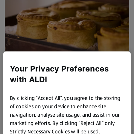
Your Privacy Preferences
with ALDI
By clicking “Accept All”, you agree to the storing
of cookies on your device to enhance site
navigation, analyse site usage, and assist in our
marketing efforts. By clicking “Reject All” only
Strictly Necessary Cookies will be used.