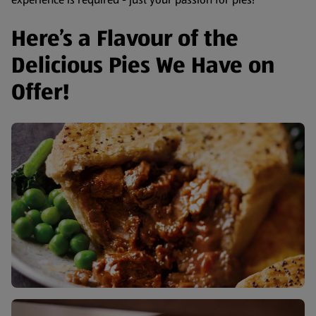
Here’s a Flavour of the
Delicious Pies We Have on
Offer!