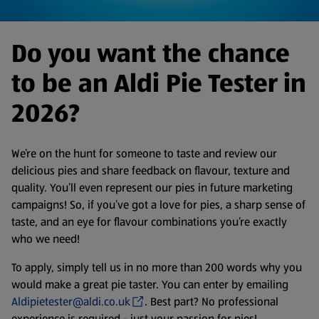
Do you want the chance
to be an Aldi Pie Tester in
2026?
We’re on the hunt for someone to taste and review our
delicious pies and share feedback on flavour, texture and
quality. You’ll even represent our pies in future marketing
campaigns! So, if you’ve got a love for pies, a sharp sense of
taste, and an eye for flavour combinations you’re exactly
who we need!
To apply, simply tell us in no more than 200 words why you
would make a great pie taster. You can enter by emailing
Aldipietester@aldi.co.uk
. Best part? No professional
experience is required - just your passion for pies!