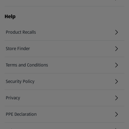
Help
Product Recalls
(opens in a new tab)
Store Finder
(opens in a new tab)
Terms and Conditions
Security Policy
(opens in a new tab)
Privacy
PPE Declaration