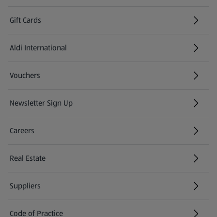
Gift Cards
Aldi International
(opens in a new tab)
Vouchers
Newsletter Sign Up
(opens in a new tab)
Careers
(opens in a new tab)
Real Estate
Suppliers
Code of Practice