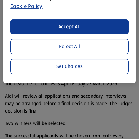
Cookie Policy
Terms & Conditions
Accept All
All applicants must be 18 years old or over and must live in
United Kingdom.
Reject All
Applicants can enter by emailing their maximum 200 word
statement to
Aldipietester@aldi.co.uk
Set Choices
Applicants can start entering from 5 March 2026.
The deadline for entries is 4pm Friday 27 March 2026.
Aldi will review all applications and secondary interviews
may be arranged before a final decision is made. The judges
decision is final.
Two winners will be selected.
The successful applicants will be chosen from entries by