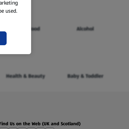
marketing
 be used.
Chilled Food
Alcohol
Health & Beauty
Baby & Toddler
Find Us on the Web (UK and Scotland)