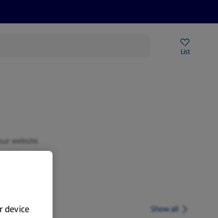
Price Drops
Sign Up To Emails
Store Locator
List
mmer
our website.
ur device
Show all