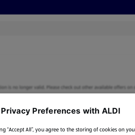
s
Discover
Recipes
Health and Wellbeing
Su
ion is no longer valid. Please check out other available offers on 
 Privacy Preferences with ALDI
ing “Accept All”, you agree to the storing of cookies on yo