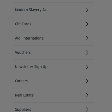
Modern Slavery Act
(opens in a new tab)
Gift Cards
Aldi International
(opens in a new tab)
Vouchers
Newsletter Sign Up
(opens in a new tab)
Careers
(opens in a new tab)
Real Estate
Suppliers