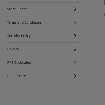
Store Finder
(opens in a new tab)
Terms and Conditions
Security Policy
(opens in a new tab)
Privacy
PPE Declaration
Help Centre
(opens in a new tab)