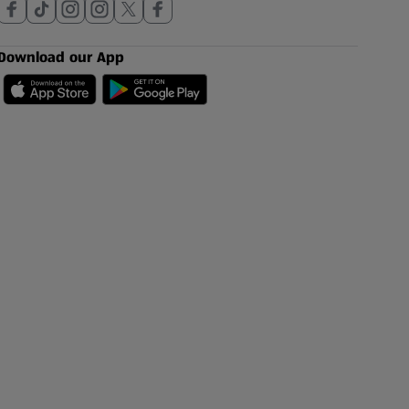
Download our App