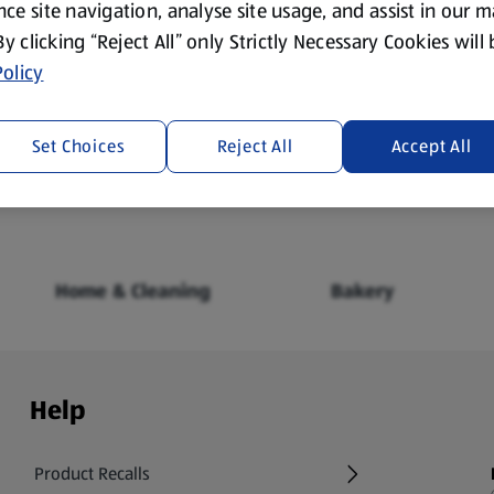
ce site navigation, analyse site usage, and assist in our 
 By clicking “Reject All” only Strictly Necessary Cookies will
olicy
Fresh Food
Food Cupboard
Set Choices
Reject All
Accept All
Home & Cleaning
Bakery
Help
Product Recalls
(opens in a new tab)