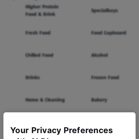
Higher Protein
Specialbuys
Food & Drink
Fresh Food
Food Cupboard
Chilled Food
Alcohol
Drinks
Frozen Food
Home & Cleaning
Bakery
Health & Beauty
Baby & Toddler
Your Privacy Preferences