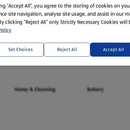
ing “Accept All”, you agree to the storing of cookies on yo
ce site navigation, analyse site usage, and assist in our 
 By clicking “Reject All” only Strictly Necessary Cookies will
olicy
Fresh Food
Food Cupboard
Set Choices
Reject All
Accept All
Home & Cleaning
Bakery