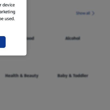
ur device
marketing
Show all
 be used.
Chilled Food
Alcohol
Health & Beauty
Baby & Toddler