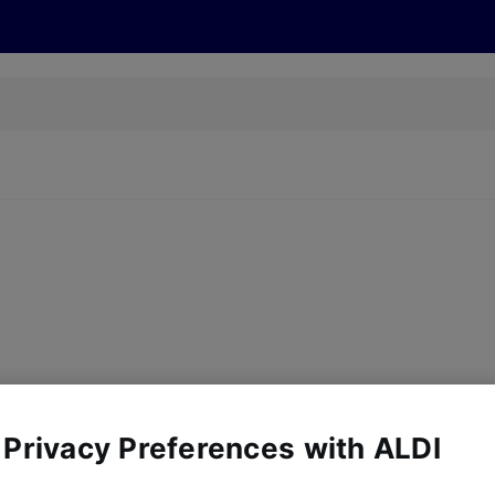
s
Discover
Recipes
Health and Wellbeing
Su
y, there are no products for the filters you've chosen. Please try a
 Privacy Preferences with ALDI