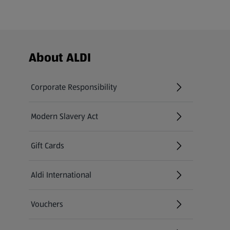
Footer Menu - further links
About ALDI
Corporate Responsibility
Modern Slavery Act
(opens in a new tab)
Gift Cards
Aldi International
(opens in a new tab)
Vouchers