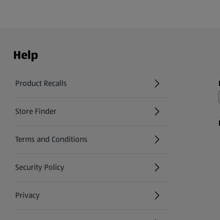
Help
Product Recalls
(opens in a new tab)
Store Finder
(opens in a new tab)
Terms and Conditions
Security Policy
(opens in a new tab)
Privacy