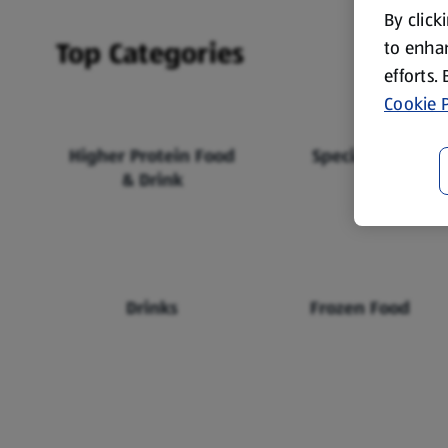
By click
Top Categories
to enhan
efforts.
Cookie P
Higher Protein Food
Specialbuys
& Drink
Drinks
Frozen Food