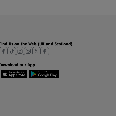
Find Us on the Web (UK and Scotland)
Download our App