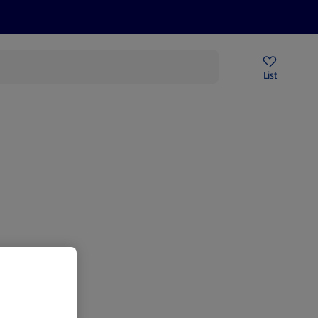
Price Drops
Sign Up To Emails
Store Locator
List
mmer
gain.