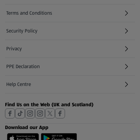
Terms and Conditions
Security Policy
(opens in a new tab)
Privacy
PPE Declaration
Help Centre
(opens in a new tab)
Find Us on the Web (UK and Scotland)
Download our App