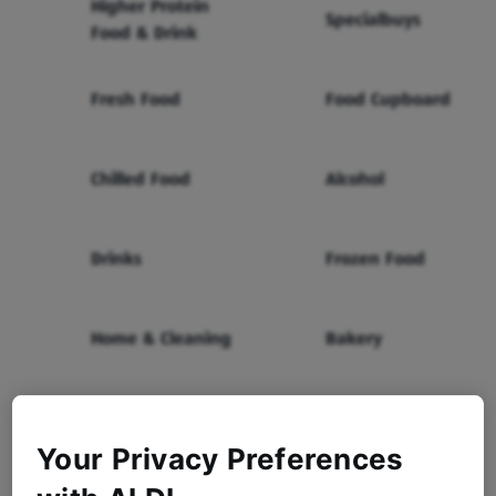
Higher Protein
Specialbuys
Food & Drink
Fresh Food
Food Cupboard
Chilled Food
Alcohol
Drinks
Frozen Food
Home & Cleaning
Bakery
Health & Beauty
Baby & Toddler
Your Privacy Preferences