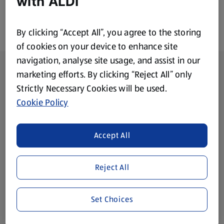
with ALDI
By clicking “Accept All”, you agree to the storing
of cookies on your device to enhance site
navigation, analyse site usage, and assist in our
Footer Menu - further links
About ALDI
marketing efforts. By clicking “Reject All” only
Strictly Necessary Cookies will be used.
Corporate Responsibility
Cookie Policy
Modern Slavery Act
(opens in a new tab)
Accept All
Gift Cards
Reject All
Aldi International
(opens in a new tab)
Set Choices
Vouchers