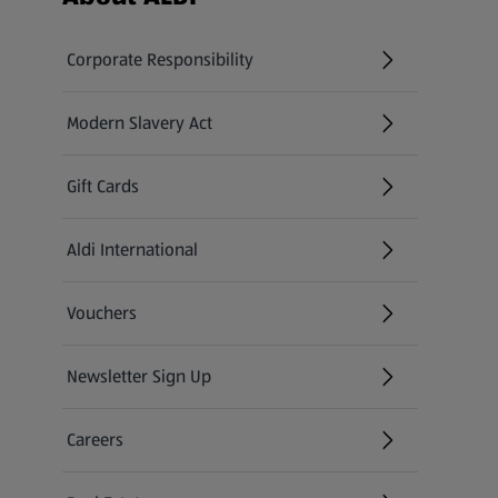
Corporate Responsibility
Modern Slavery Act
(opens in a new tab)
Gift Cards
Aldi International
(opens in a new tab)
Vouchers
Newsletter Sign Up
(opens in a new tab)
Careers
(opens in a new tab)