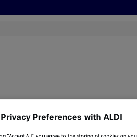
s
Discover
Recipes
Health and Wellbeing
Su
y, there are no products for the filters you've chosen. Please try a
 Privacy Preferences with ALDI
ing “Accept All”, you agree to the storing of cookies on yo