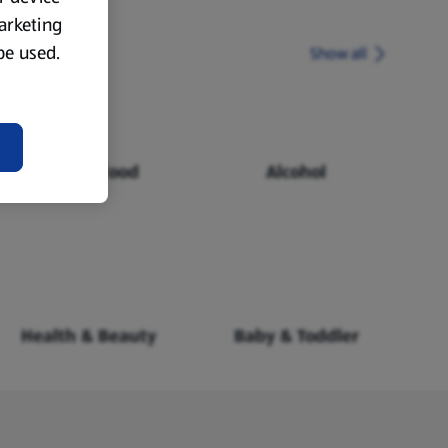
marketing
 be used.
Show all
Chilled Food
Alcohol
Health & Beauty
Baby & Toddler