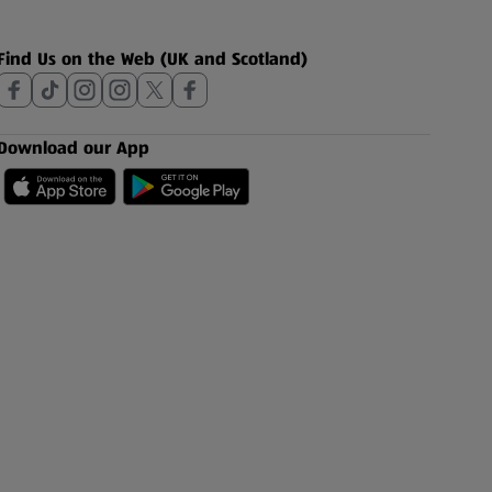
Find Us on the Web (UK and Scotland)
Download our App