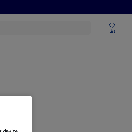
Price Drops
Sign Up To Emails
Store Locator
List
mmer
gain.
ur device