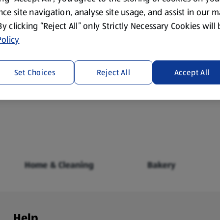
ce site navigation, analyse site usage, and assist in our 
 By clicking “Reject All” only Strictly Necessary Cookies will
olicy
Set Choices
Reject All
Accept All
Fresh Food
Food Cupboard
Home & Cleaning
Bakery
Help