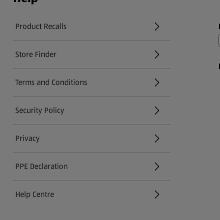
Product Recalls
(opens in a new tab)
Store Finder
(opens in a new tab)
Terms and Conditions
Security Policy
(opens in a new tab)
Privacy
PPE Declaration
Help Centre
(opens in a new tab)