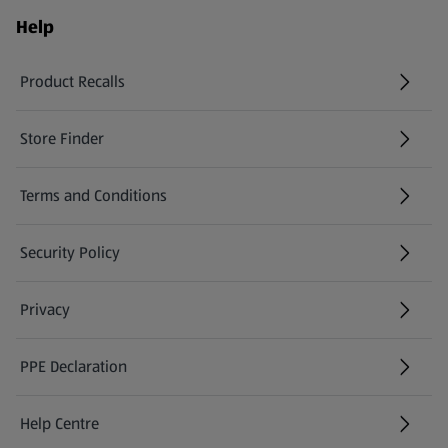
Help
Product Recalls
(opens in a new tab)
Store Finder
(opens in a new tab)
Terms and Conditions
Security Policy
(opens in a new tab)
Privacy
PPE Declaration
Help Centre
(opens in a new tab)