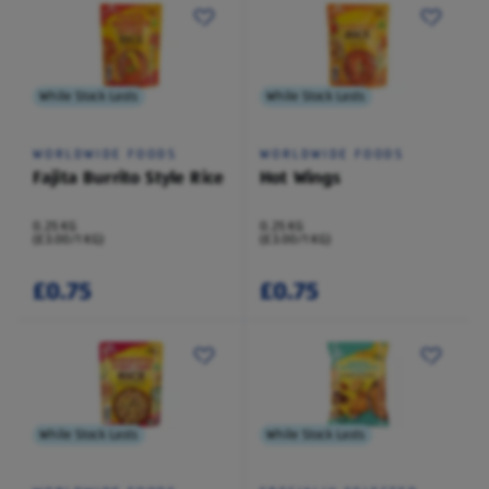
While Stock Lasts
While Stock Lasts
WORLDWIDE FOODS
WORLDWIDE FOODS
Fajita Burrito Style Rice
Hot Wings
0.25 KG
0.25 KG
(£3.00/1 KG)
(£3.00/1 KG)
£0.75
£0.75
While Stock Lasts
While Stock Lasts