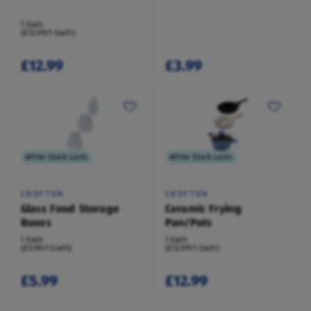
1 Each
(£12.99/1 Each)
£12.99
£3.99
While Stock Lasts
While Stock Lasts
CROFTON
CROFTON
Glass Food Storage
Ceramic Frying
Boxes
Pan/Pots
1 Each
1 Each
(£5.99/1 Each)
(£12.99/1 Each)
£5.99
£12.99