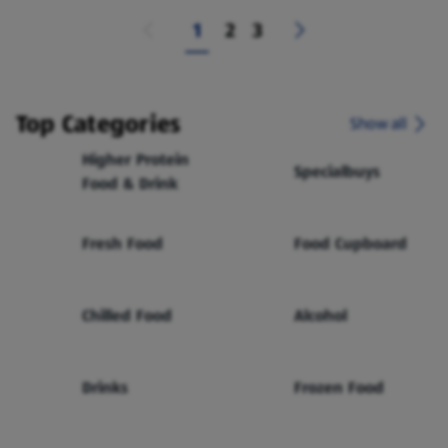
1
2
3
Top Categories
Show all
Higher Protein
Specialbuys
Food & Drink
Fresh Food
Food Cupboard
Chilled Food
Alcohol
Drinks
Frozen Food