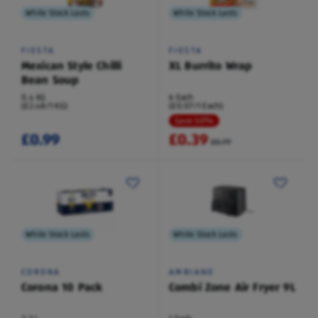
While Stock Lasts
While Stock Lasts
FIESTA
FIESTA
Mexican Style Chilli
XL Burrito Wrap
Bean Soup
0.4 KG
6 Each
(£2.48/1 KG)
(£0.07/1 Each)
Save 50%
£0.99
£0.39
£0.79
While Stock Lasts
While Stock Lasts
CORONA
AMBIANO
Corona 10 Pack
Combi Zone Air Fryer 9L