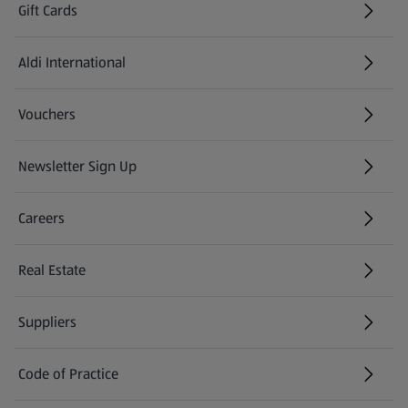
Gift Cards
Aldi International
(opens in a new tab)
Vouchers
Newsletter Sign Up
(opens in a new tab)
Careers
(opens in a new tab)
Real Estate
Suppliers
Code of Practice