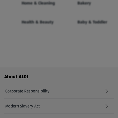
Home & Cleaning
Bakery
Health & Beauty
Baby & Toddler
Footer Menu - further links
About ALDI
Corporate Responsibility
Modern Slavery Act
(opens in a new tab)