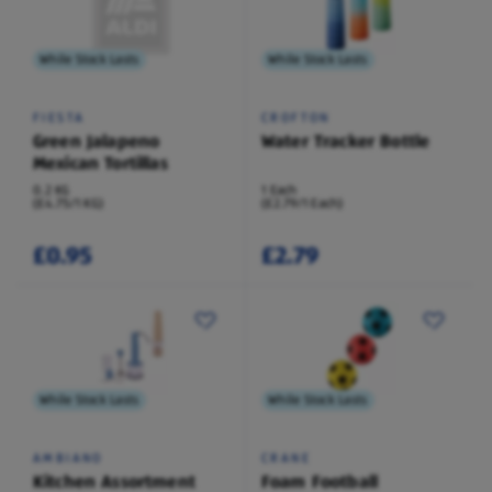
While Stock Lasts
While Stock Lasts
FIESTA
CROFTON
Green Jalapeno
Water Tracker Bottle
Mexican Tortillas
0.2 KG
1 Each
(£4.75/1 KG)
(£2.79/1 Each)
£0.95
£2.79
While Stock Lasts
While Stock Lasts
AMBIANO
CRANE
Kitchen Assortment
Foam Football