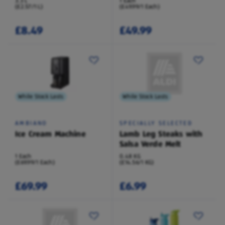
3.3 L
1 Each
(£2.57/1 L)
(£49.99/1 Each)
£8.49
£49.99
While Stock Lasts
While Stock Lasts
AMBIANO
SPECIALLY SELECTED
Ice Cream Machine
Lamb Leg Steaks with
Salsa Verde Melt
1 Each
0.48 KG
(£69.99/1 Each)
(£14.56/1 KG)
£69.99
£6.99