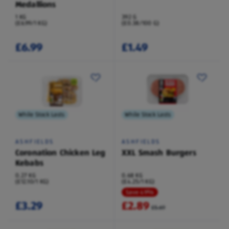
Medallions
1 KG
392 G
(£6.99/1 KG)
(£0.38/100 G)
£6.99
£1.49
While Stock Lasts
While Stock Lasts
ASHFIELDS
ASHFIELDS
Coronation Chicken Leg
XXL Smash Burgers
Kebabs
0.27 KG
0.68 KG
(£12.10/1 KG)
(£4.25/1 KG)
Save 49%
£3.29
£2.89
£5.69