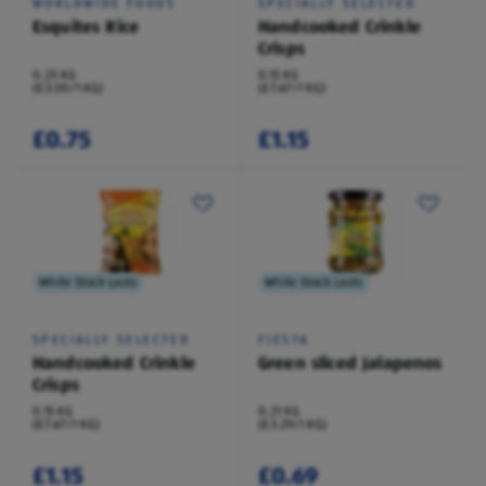
WORLDWIDE FOODS
SPECIALLY SELECTED
Esquites Rice
Handcooked Crinkle
Crisps
0.25 KG
0.15 KG
(£3.00/1 KG)
(£7.67/1 KG)
£0.75
£1.15
While Stock Lasts
While Stock Lasts
SPECIALLY SELECTED
FIESTA
Handcooked Crinkle
Green sliced Jalapenos
Crisps
0.15 KG
0.21 KG
(£7.67/1 KG)
(£3.29/1 KG)
£1.15
£0.69