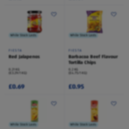
While Stock Lasts
While Stock Lasts
FIESTA
FIESTA
Red Jalapenos
Barbacoa Beef Flavour
Tortilla Chips
0.21 KG
0.2 KG
(£3.29/1 KG)
(£4.75/1 KG)
£0.69
£0.95
While Stock Lasts
While Stock Lasts