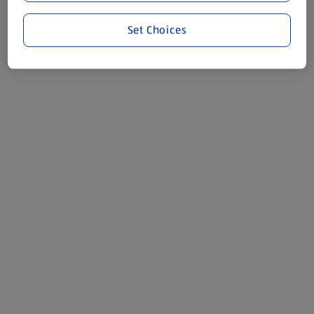
Set Choices