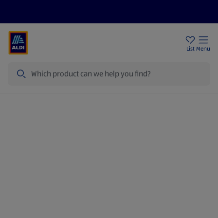
Price Drops
Sign Up To Emails
Store Locator
List
Menu
Search