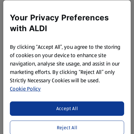
Your Privacy Preferences
with ALDI
By clicking “Accept All”, you agree to the storing
of cookies on your device to enhance site
navigation, analyse site usage, and assist in our
marketing efforts. By clicking “Reject All” only
Strictly Necessary Cookies will be used.
Cookie Policy
Accept All
Reject All