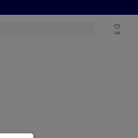
Price Drops
Sign Up To Emails
Store Locator
List
mmer