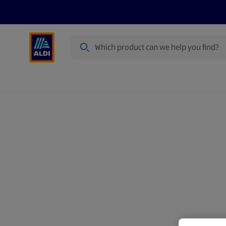
Search
Specialbuy Dates
Products
Offer