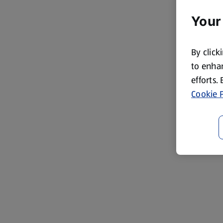
Your
By click
to enhan
efforts.
Cookie P