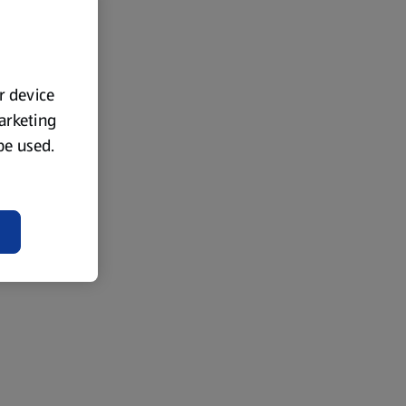
ur device
marketing
 be used.