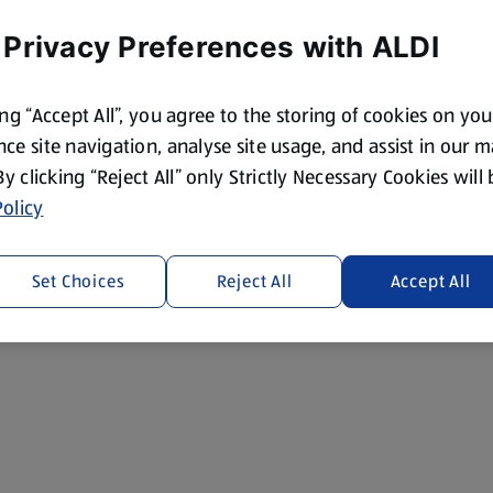
 Privacy Preferences with ALDI
ing “Accept All”, you agree to the storing of cookies on yo
ce site navigation, analyse site usage, and assist in our 
 By clicking “Reject All” only Strictly Necessary Cookies will
olicy
Set Choices
Reject All
Accept All