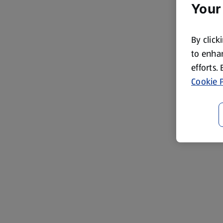
Your
By click
to enhan
efforts.
Cookie P