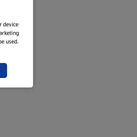
ur device
marketing
 be used.