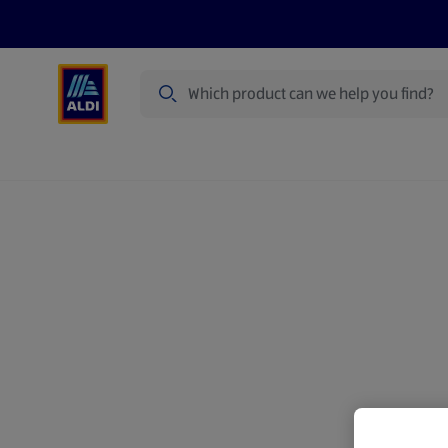
Search
Specialbuy Dates
Products
Offer