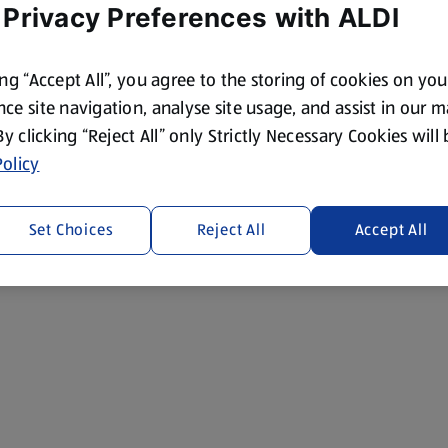
 Privacy Preferences with ALDI
ing “Accept All”, you agree to the storing of cookies on yo
ce site navigation, analyse site usage, and assist in our 
 By clicking “Reject All” only Strictly Necessary Cookies will
olicy
Set Choices
Reject All
Accept All