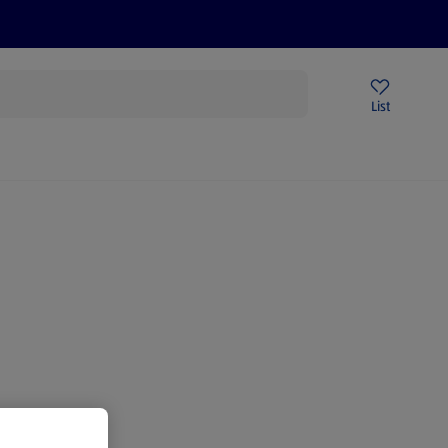
Price Drops
Sign Up To Emails
Store Locator
List
mmer