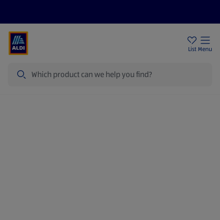
Price Drops
Sign Up To Emails
Store Locator
List
Menu
Search