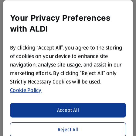
Your Privacy Preferences
with ALDI
By clicking “Accept All”, you agree to the storing
of cookies on your device to enhance site
navigation, analyse site usage, and assist in our
marketing efforts. By clicking “Reject All” only
Strictly Necessary Cookies will be used.
Cookie Policy
Accept All
Reject All