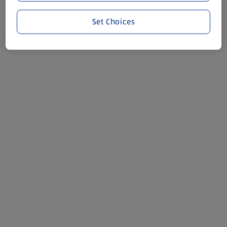
Set Choices