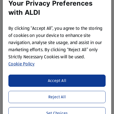
Your Privacy Preferences
with ALDI
By clicking “Accept All”, you agree to the storing
of cookies on your device to enhance site
navigation, analyse site usage, and assist in our
marketing efforts. By clicking “Reject All” only
Strictly Necessary Cookies will be used.
Cookie Policy
Accept All
Reject All
Set Choices