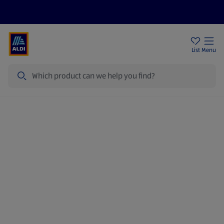
Price Drops
Sign Up To Emails
Store Locator
List
Menu
Search