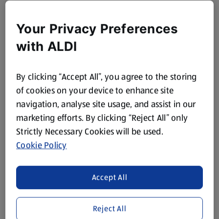
Your Privacy Preferences
with ALDI
By clicking “Accept All”, you agree to the storing
of cookies on your device to enhance site
navigation, analyse site usage, and assist in our
marketing efforts. By clicking “Reject All” only
Strictly Necessary Cookies will be used.
Cookie Policy
Accept All
Reject All