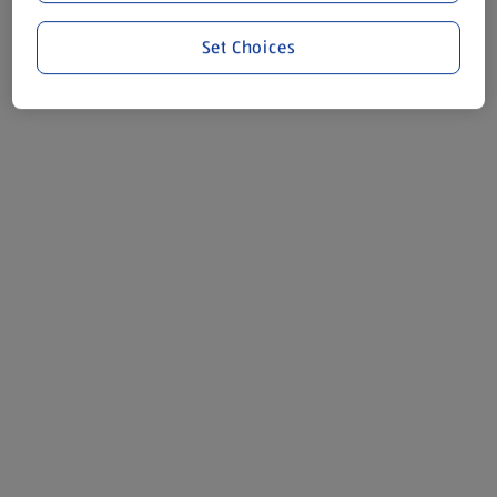
Set Choices