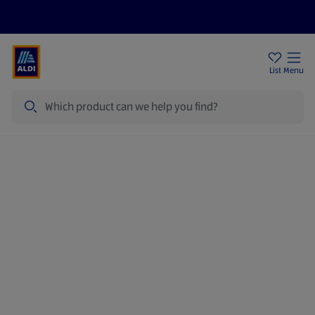
Price Drops
Sign Up To Emails
Store Locator
List
Menu
Search