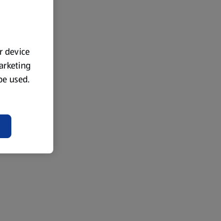
ur device
marketing
 be used.