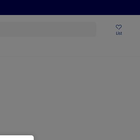
Price Drops
Sign Up To Emails
Store Locator
List
mmer