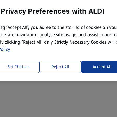
 Privacy Preferences with ALDI
ing “Accept All”, you agree to the storing of cookies on yo
ce site navigation, analyse site usage, and assist in our 
 By clicking “Reject All” only Strictly Necessary Cookies will
olicy
Set Choices
Reject All
Accept All