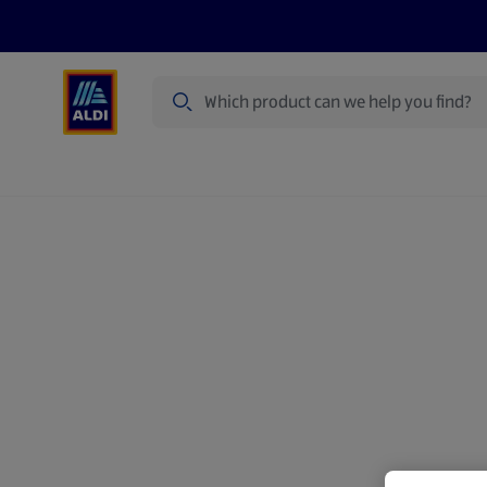
Search
Specialbuy Dates
Products
Offer