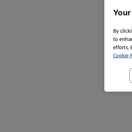
Your
By click
to enhan
efforts.
Cookie P