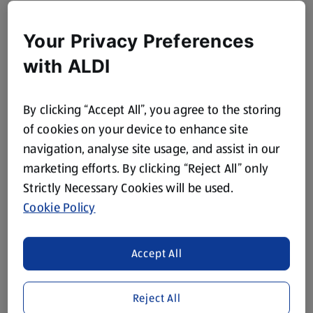
Your Privacy Preferences
with ALDI
By clicking “Accept All”, you agree to the storing
of cookies on your device to enhance site
navigation, analyse site usage, and assist in our
marketing efforts. By clicking “Reject All” only
Strictly Necessary Cookies will be used.
Cookie Policy
Accept All
Reject All