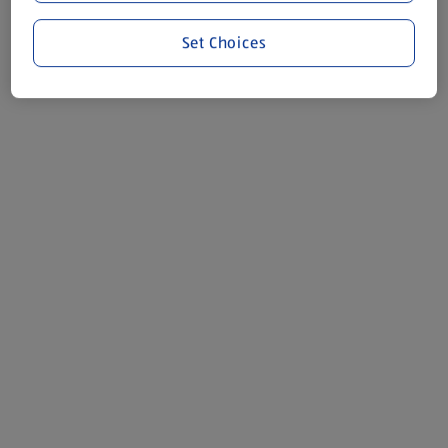
Set Choices