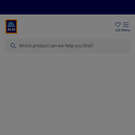
Price Drops
Sign Up To Emails
Store Locator
List
Menu
Search