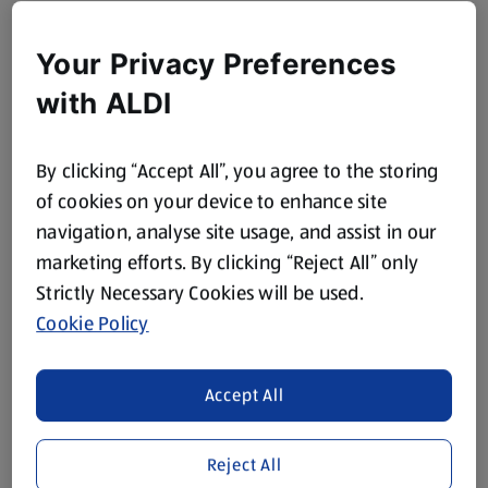
Your Privacy Preferences
with ALDI
By clicking “Accept All”, you agree to the storing
of cookies on your device to enhance site
navigation, analyse site usage, and assist in our
marketing efforts. By clicking “Reject All” only
Strictly Necessary Cookies will be used.
Cookie Policy
Accept All
Reject All