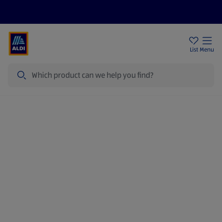
Price Drops
Sign Up To Emails
Store Locator
List
Menu
Search