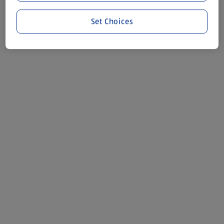
Set Choices