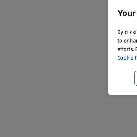
Your
By click
to enhan
efforts.
Cookie P