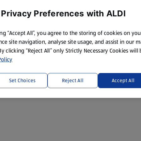
 Privacy Preferences with ALDI
ing “Accept All”, you agree to the storing of cookies on yo
ce site navigation, analyse site usage, and assist in our 
 By clicking “Reject All” only Strictly Necessary Cookies will
olicy
Set Choices
Reject All
Accept All