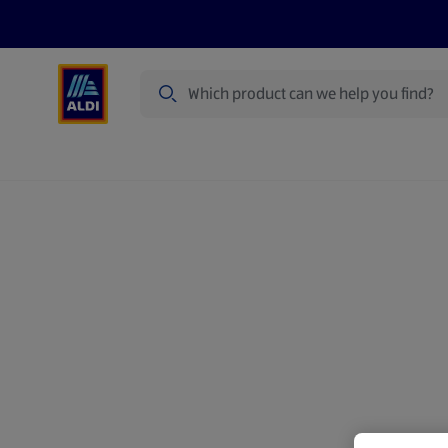
Search
Specialbuy Dates
Products
Offer