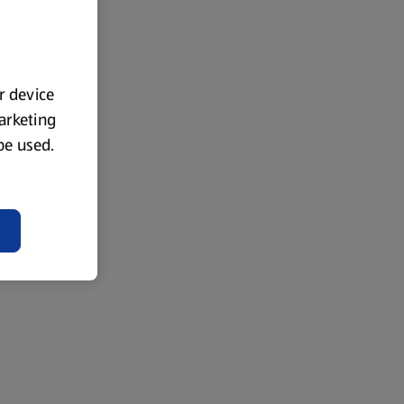
ur device
marketing
 be used.