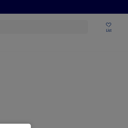
Price Drops
Sign Up To Emails
Store Locator
List
mmer