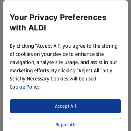
Your Privacy Preferences
with ALDI
By clicking “Accept All”, you agree to the storing
of cookies on your device to enhance site
navigation, analyse site usage, and assist in our
marketing efforts. By clicking “Reject All” only
Strictly Necessary Cookies will be used.
Cookie Policy
Accept All
Reject All