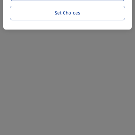
Set Choices