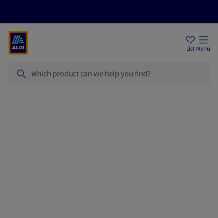
Price Drops
Sign Up To Emails
Store Locator
List
Menu
Search