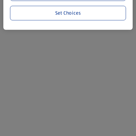
Set Choices