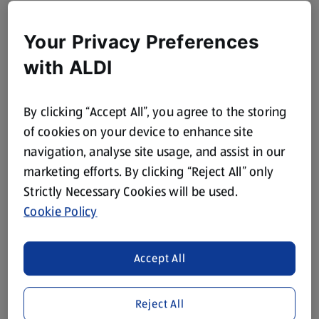
Your Privacy Preferences
with ALDI
By clicking “Accept All”, you agree to the storing
of cookies on your device to enhance site
navigation, analyse site usage, and assist in our
marketing efforts. By clicking “Reject All” only
Strictly Necessary Cookies will be used.
Cookie Policy
Accept All
Reject All