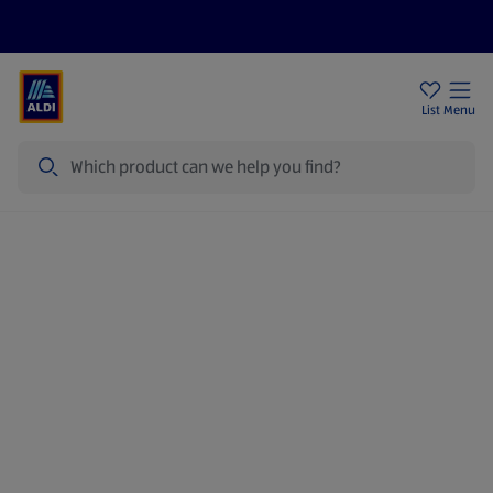
Price Drops
Sign Up To Emails
Store Locator
List
Menu
Search