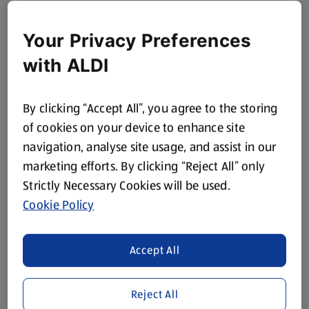
Your Privacy Preferences
with ALDI
By clicking “Accept All”, you agree to the storing
of cookies on your device to enhance site
navigation, analyse site usage, and assist in our
marketing efforts. By clicking “Reject All” only
Strictly Necessary Cookies will be used.
Cookie Policy
Accept All
Reject All