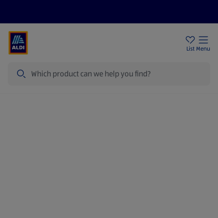
Price Drops
Sign Up To Emails
Store Locator
List
Menu
Search