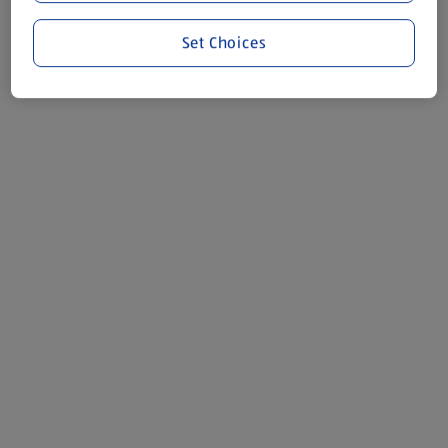
Set Choices