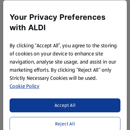
Your Privacy Preferences
with ALDI
By clicking “Accept All”, you agree to the storing
of cookies on your device to enhance site
navigation, analyse site usage, and assist in our
marketing efforts. By clicking “Reject All” only
Strictly Necessary Cookies will be used.
Cookie Policy
Accept All
Reject All