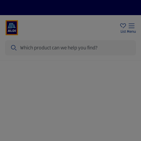
Price Drops
Sign Up To Emails
Store Locator
List
Menu
Search