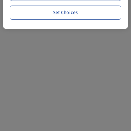
Set Choices