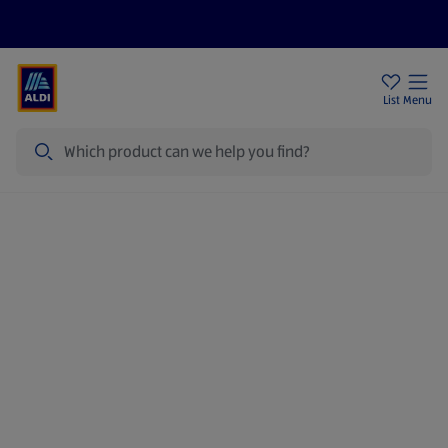
Price Drops
Sign Up To Emails
Store Locator
List
Menu
Search