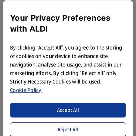
Your Privacy Preferences
with ALDI
By clicking “Accept All”, you agree to the storing
of cookies on your device to enhance site
navigation, analyse site usage, and assist in our
marketing efforts. By clicking “Reject All” only
Strictly Necessary Cookies will be used.
Cookie Policy
Accept All
Reject All