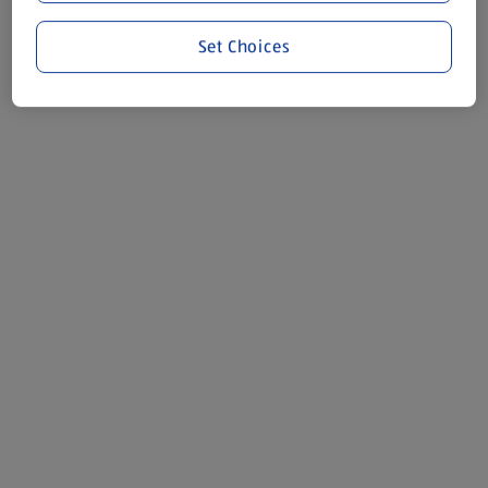
Set Choices