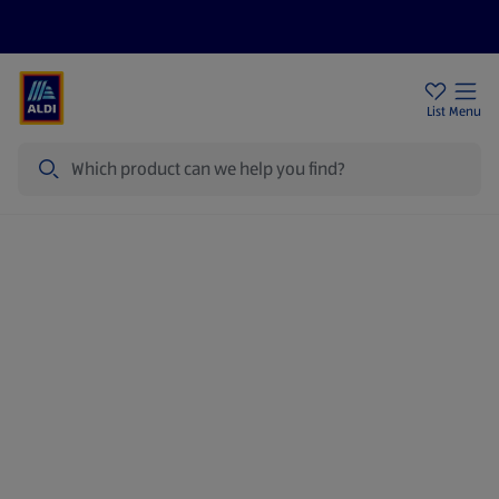
Price Drops
Sign Up To Emails
Store Locator
List
Menu
Search