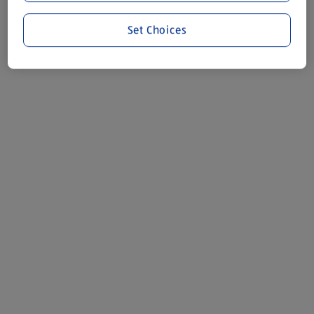
Set Choices