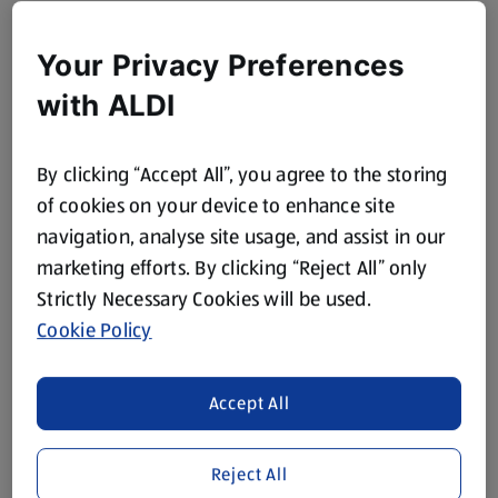
Your Privacy Preferences
with ALDI
By clicking “Accept All”, you agree to the storing
of cookies on your device to enhance site
navigation, analyse site usage, and assist in our
marketing efforts. By clicking “Reject All” only
Strictly Necessary Cookies will be used.
Cookie Policy
Accept All
Reject All