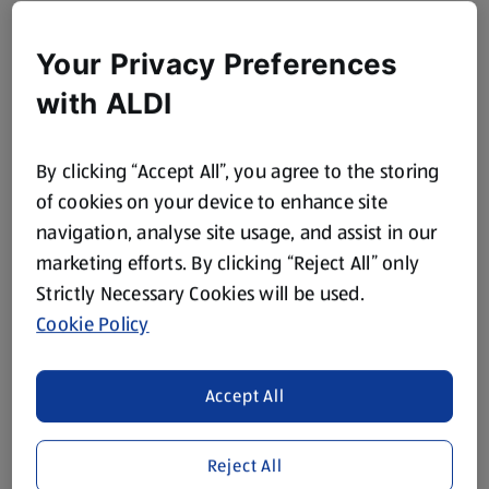
Your Privacy Preferences
with ALDI
By clicking “Accept All”, you agree to the storing
of cookies on your device to enhance site
navigation, analyse site usage, and assist in our
marketing efforts. By clicking “Reject All” only
Strictly Necessary Cookies will be used.
Cookie Policy
Accept All
Reject All