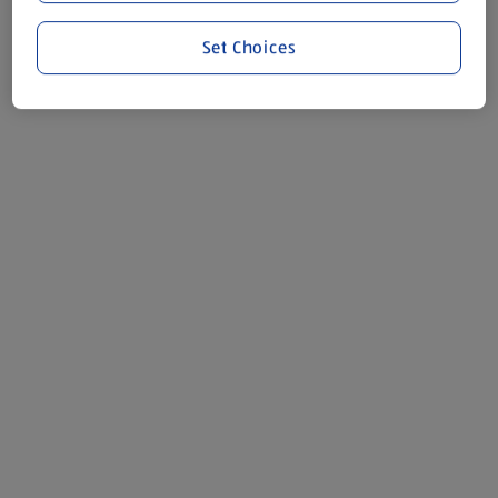
Set Choices