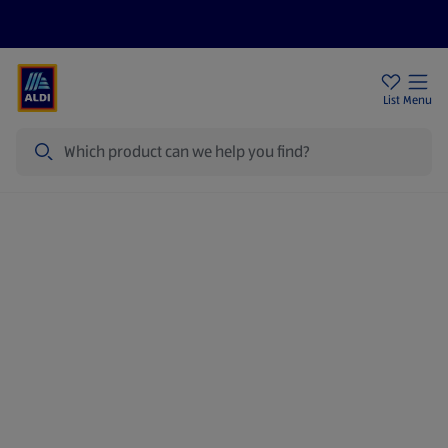
Price Drops
Sign Up To Emails
Store Locator
List
Menu
Search