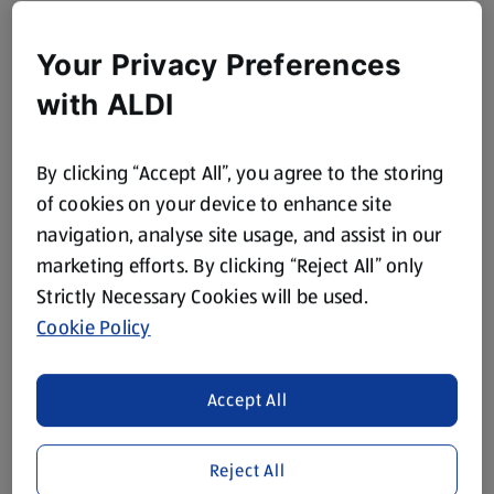
Your Privacy Preferences
with ALDI
By clicking “Accept All”, you agree to the storing
of cookies on your device to enhance site
navigation, analyse site usage, and assist in our
marketing efforts. By clicking “Reject All” only
Strictly Necessary Cookies will be used.
Cookie Policy
Accept All
Reject All