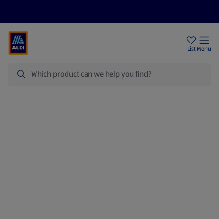
Price Drops
Sign Up To Emails
Store Locator
List
Menu
Search