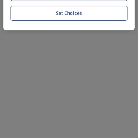
Set Choices