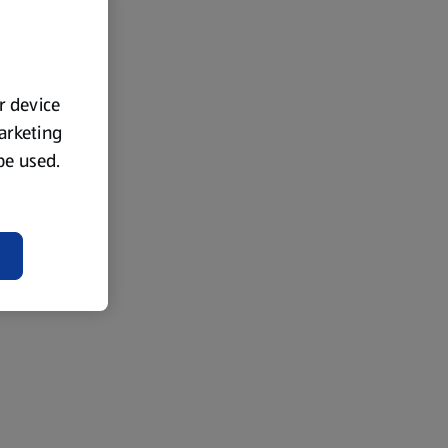
ur device
marketing
 be used.