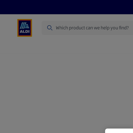
Search
Specialbuy Dates
Summer
Produ