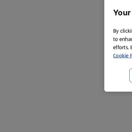
Your
By click
to enhan
efforts.
Cookie P