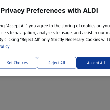
 Privacy Preferences with ALDI
ing “Accept All”, you agree to the storing of cookies on yo
ce site navigation, analyse site usage, and assist in our 
 By clicking “Reject All” only Strictly Necessary Cookies will
olicy
Set Choices
Reject All
Accept All