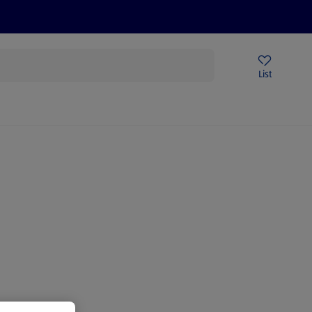
Price Drops
Sign Up To Emails
Store Locator
List
being