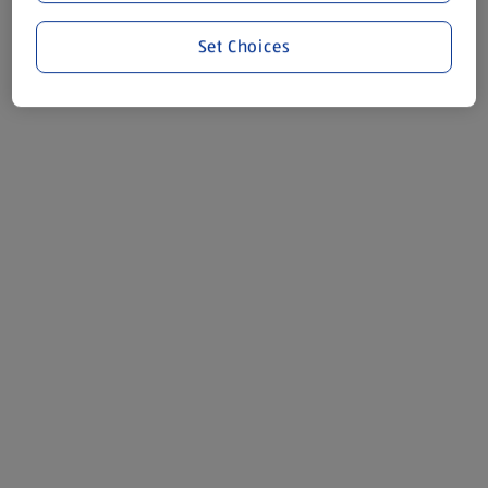
Set Choices