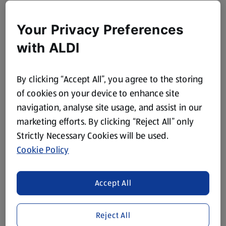
Your Privacy Preferences
with ALDI
By clicking “Accept All”, you agree to the storing
of cookies on your device to enhance site
navigation, analyse site usage, and assist in our
marketing efforts. By clicking “Reject All” only
Strictly Necessary Cookies will be used.
Cookie Policy
Accept All
Reject All