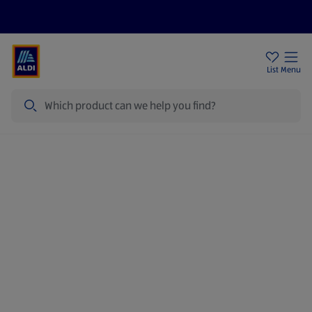
Price Drops
Sign Up To Emails
Store Locator
List
Menu
Search