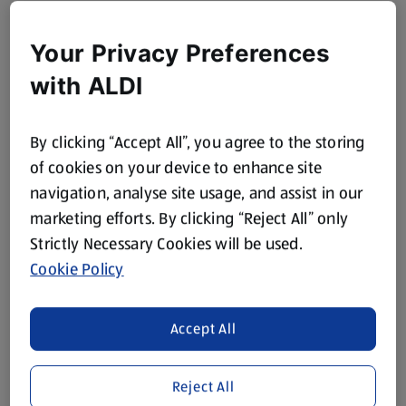
Your Privacy Preferences
with ALDI
By clicking “Accept All”, you agree to the storing
of cookies on your device to enhance site
navigation, analyse site usage, and assist in our
marketing efforts. By clicking “Reject All” only
Strictly Necessary Cookies will be used.
Cookie Policy
Accept All
Reject All