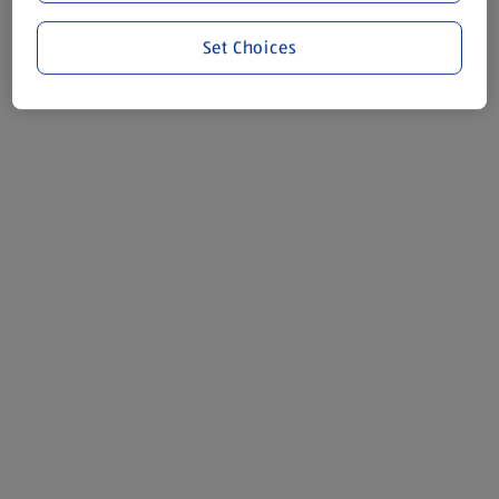
Set Choices