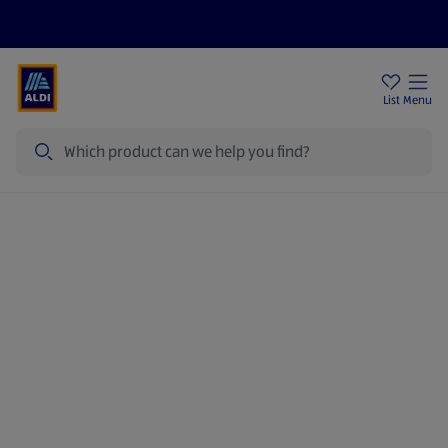
Price Drops
Sign Up To Emails
Store Locator
List
Menu
Search