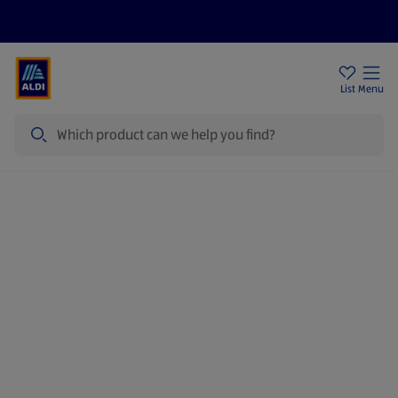
Price Drops
Sign Up To Emails
Store Locator
List
Menu
Search