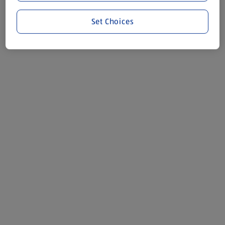
Set Choices