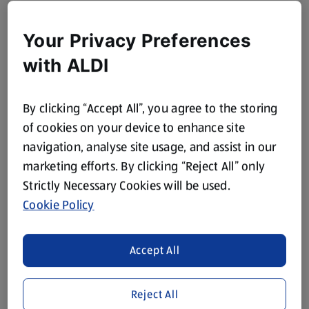
Your Privacy Preferences
with ALDI
By clicking “Accept All”, you agree to the storing
of cookies on your device to enhance site
navigation, analyse site usage, and assist in our
marketing efforts. By clicking “Reject All” only
Strictly Necessary Cookies will be used.
Cookie Policy
Accept All
Reject All