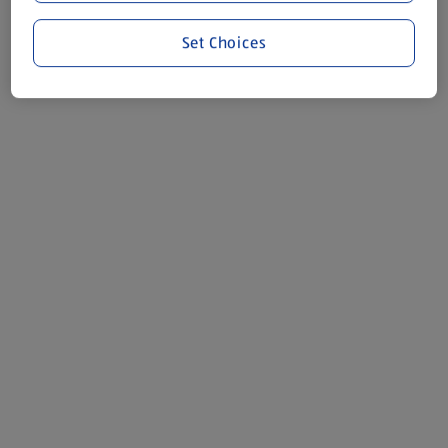
Set Choices