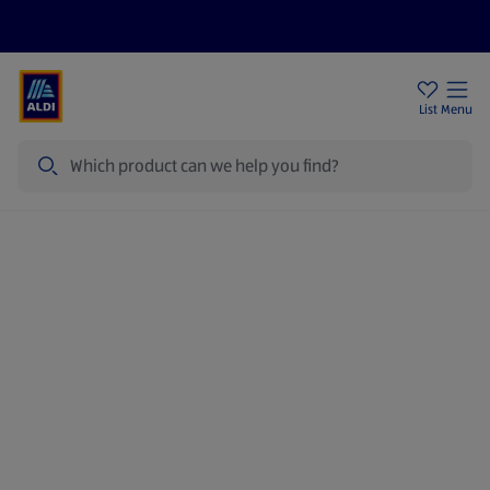
Price Drops
Sign Up To Emails
Store Locator
List
Menu
Search