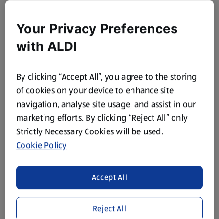
Your Privacy Preferences
with ALDI
By clicking “Accept All”, you agree to the storing
of cookies on your device to enhance site
navigation, analyse site usage, and assist in our
marketing efforts. By clicking “Reject All” only
Strictly Necessary Cookies will be used.
Cookie Policy
Accept All
Reject All