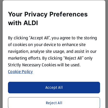
Your Privacy Preferences
with ALDI
By clicking “Accept All”, you agree to the storing
of cookies on your device to enhance site
navigation, analyse site usage, and assist in our
marketing efforts. By clicking “Reject All” only
Strictly Necessary Cookies will be used.
Cookie Policy
Accept All
Reject All