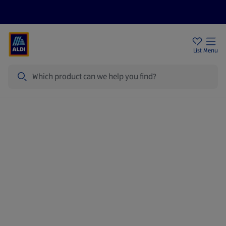
Price Drops
Sign Up To Emails
Store Locator
List
Menu
Search