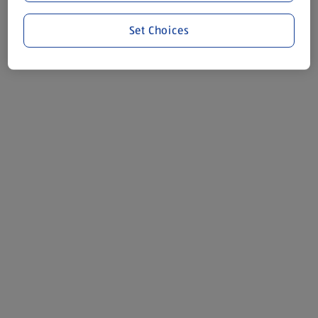
Set Choices