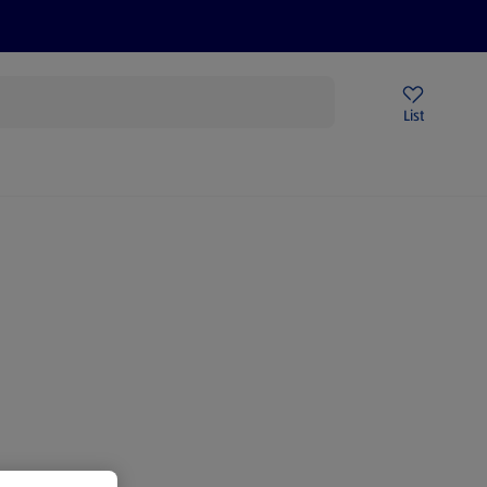
Price Drops
Sign Up To Emails
Store Locator
List
being