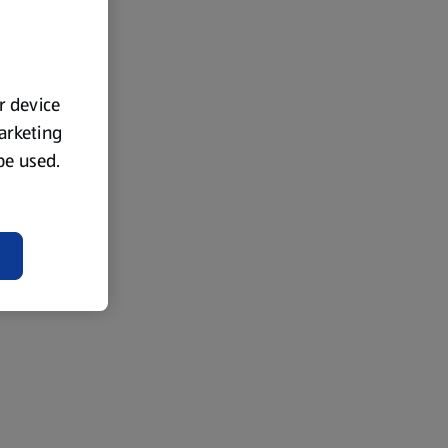
ur device
marketing
 be used.