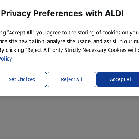
 Privacy Preferences with ALDI
ing “Accept All”, you agree to the storing of cookies on yo
ce site navigation, analyse site usage, and assist in our 
 By clicking “Reject All” only Strictly Necessary Cookies will
olicy
Set Choices
Reject All
Accept All