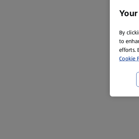
Your
By click
to enhan
efforts.
Cookie P