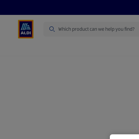
Search
Specialbuy Dates
Summer
Produ