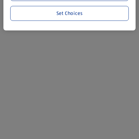
Set Choices