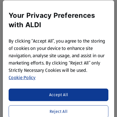
Your Privacy Preferences
with ALDI
By clicking “Accept All”, you agree to the storing
of cookies on your device to enhance site
navigation, analyse site usage, and assist in our
marketing efforts. By clicking “Reject All” only
Strictly Necessary Cookies will be used.
Cookie Policy
Accept All
Reject All