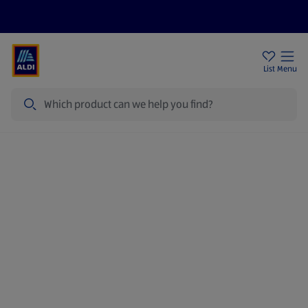
Price Drops
Sign Up To Emails
Store Locator
List
Menu
Search