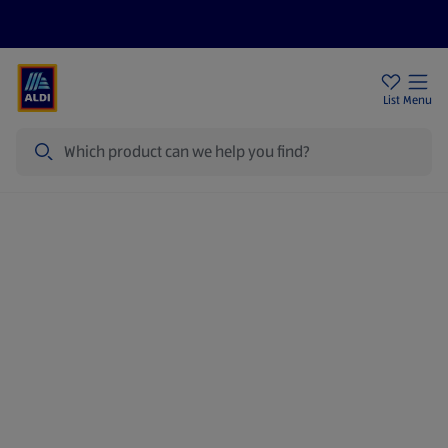
Price Drops
Sign Up To Emails
Store Locator
List
Menu
Search