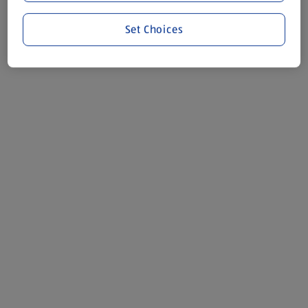
Set Choices