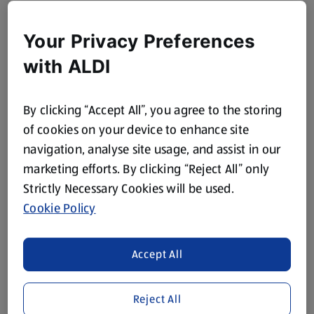
Your Privacy Preferences
with ALDI
By clicking “Accept All”, you agree to the storing
of cookies on your device to enhance site
navigation, analyse site usage, and assist in our
marketing efforts. By clicking “Reject All” only
Strictly Necessary Cookies will be used.
Cookie Policy
Accept All
Reject All