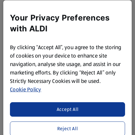
Your Privacy Preferences
with ALDI
By clicking “Accept All”, you agree to the storing
of cookies on your device to enhance site
navigation, analyse site usage, and assist in our
marketing efforts. By clicking “Reject All” only
Strictly Necessary Cookies will be used.
Cookie Policy
Accept All
Reject All