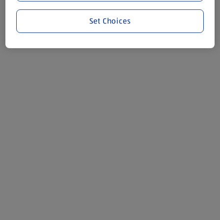
Set Choices