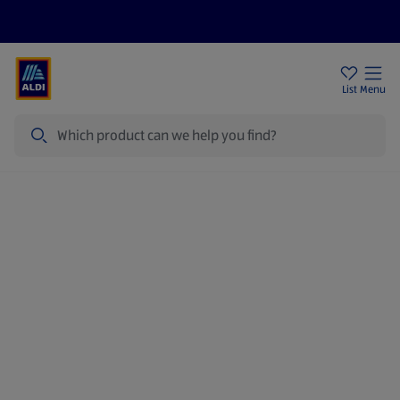
Price Drops
Sign Up To Emails
Store Locator
List
Menu
Search