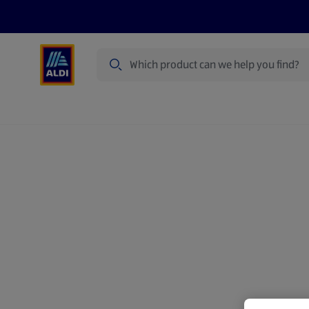
Search
Specialbuy Dates
Summer
Produ