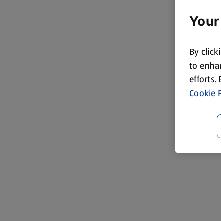
Your
By click
to enhan
efforts.
Cookie P