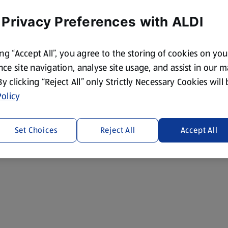
 Privacy Preferences with ALDI
ing “Accept All”, you agree to the storing of cookies on yo
ce site navigation, analyse site usage, and assist in our 
 By clicking “Reject All” only Strictly Necessary Cookies will
olicy
Set Choices
Reject All
Accept All