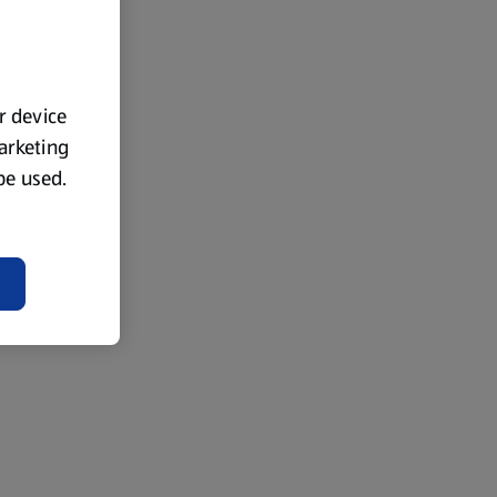
ur device
marketing
 be used.