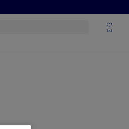
Price Drops
Sign Up To Emails
Store Locator
List
being