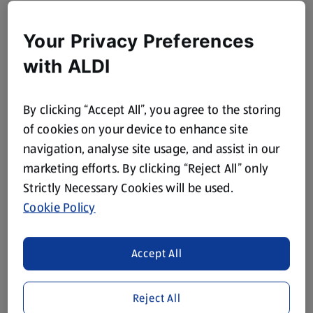
Your Privacy Preferences
with ALDI
By clicking “Accept All”, you agree to the storing
of cookies on your device to enhance site
navigation, analyse site usage, and assist in our
marketing efforts. By clicking “Reject All” only
Strictly Necessary Cookies will be used.
Cookie Policy
Accept All
Reject All