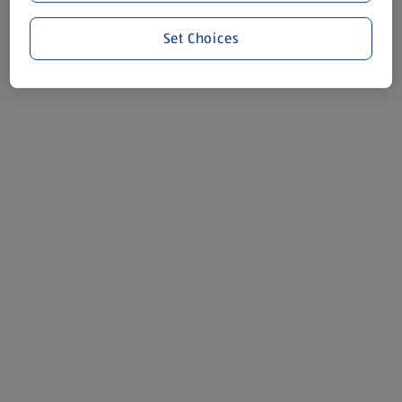
Set Choices