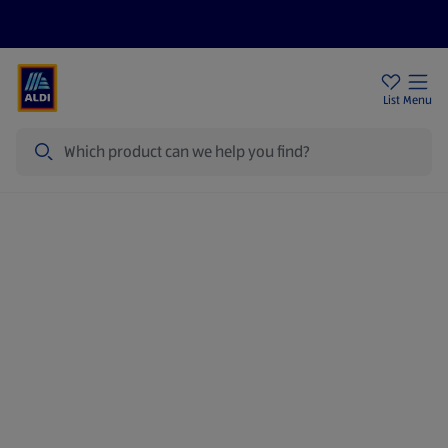
Price Drops
Sign Up To Emails
Store Locator
List
Menu
Search