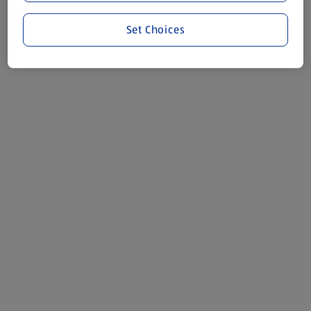
Set Choices