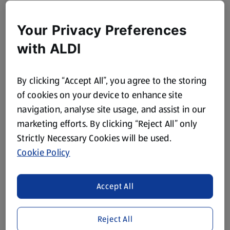
Your Privacy Preferences
with ALDI
By clicking “Accept All”, you agree to the storing
of cookies on your device to enhance site
navigation, analyse site usage, and assist in our
marketing efforts. By clicking “Reject All” only
Strictly Necessary Cookies will be used.
Cookie Policy
Accept All
Reject All