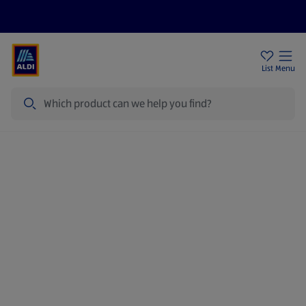
Price Drops
Sign Up To Emails
Store Locator
List
Menu
Search