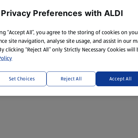
 Privacy Preferences with ALDI
ing “Accept All”, you agree to the storing of cookies on yo
ce site navigation, analyse site usage, and assist in our 
 By clicking “Reject All” only Strictly Necessary Cookies will
olicy
Set Choices
Reject All
Accept All