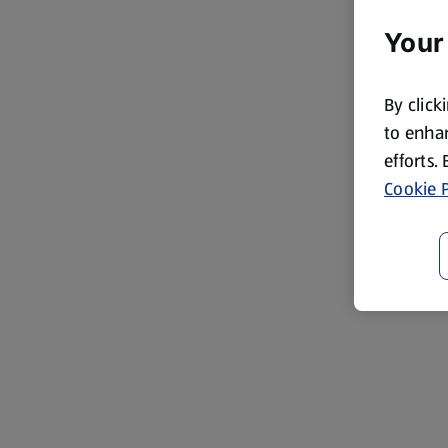
Your
By click
to enhan
efforts.
Cookie P