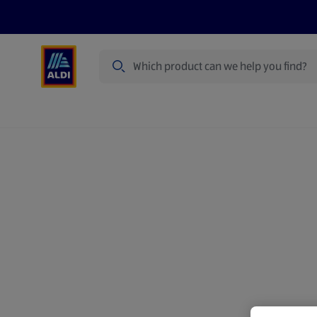
Search
Specialbuy Dates
Summer
Produ