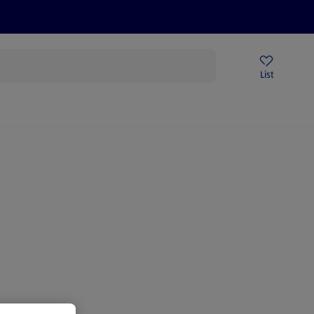
Price Drops
Sign Up To Emails
Store Locator
List
being