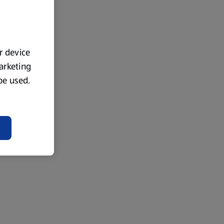
ur device
marketing
 be used.