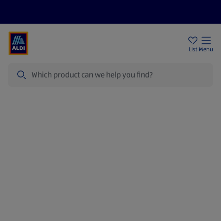
Price Drops
Sign Up To Emails
Store Locator
List
Menu
Search