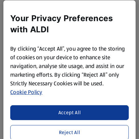
Your Privacy Preferences
with ALDI
By clicking “Accept All”, you agree to the storing
of cookies on your device to enhance site
navigation, analyse site usage, and assist in our
marketing efforts. By clicking “Reject All” only
Strictly Necessary Cookies will be used.
Cookie Policy
Accept All
Reject All