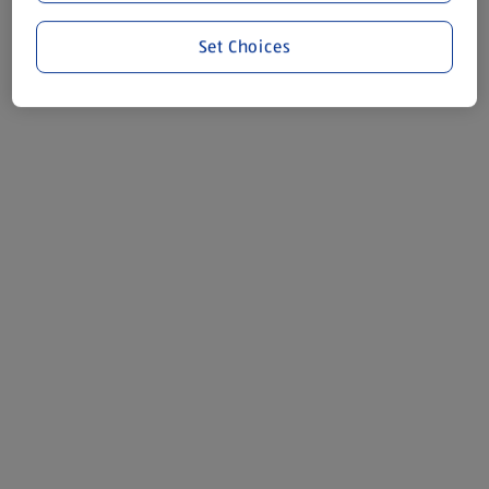
Set Choices