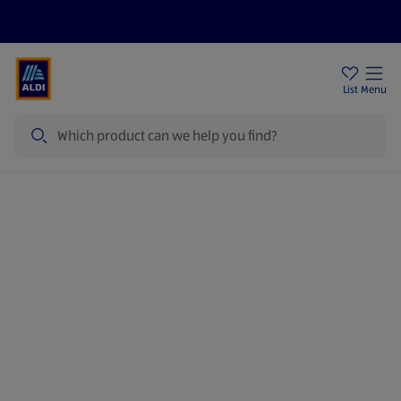
Price Drops
Sign Up To Emails
Store Locator
List
Menu
Search