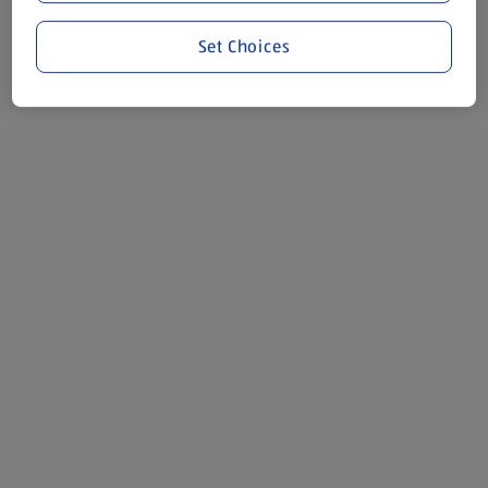
Set Choices