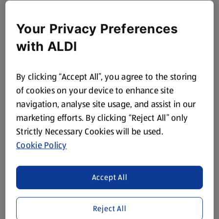
Your Privacy Preferences
with ALDI
By clicking “Accept All”, you agree to the storing
of cookies on your device to enhance site
navigation, analyse site usage, and assist in our
marketing efforts. By clicking “Reject All” only
Strictly Necessary Cookies will be used.
Cookie Policy
Accept All
Reject All