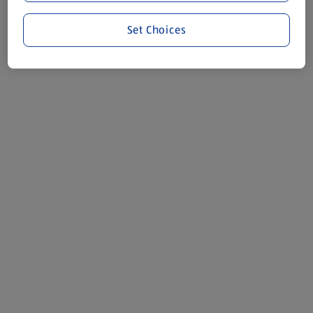
Set Choices