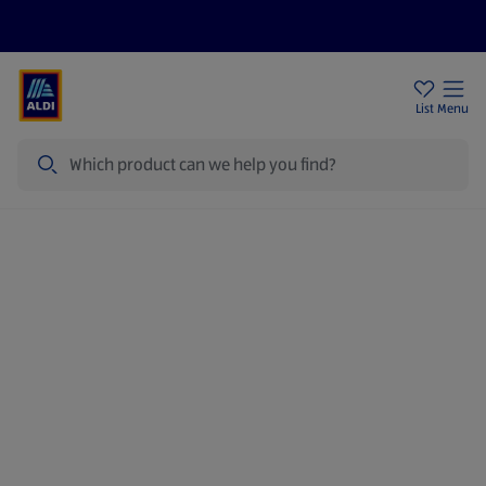
Price Drops
Sign Up To Emails
Store Locator
List
Menu
Search