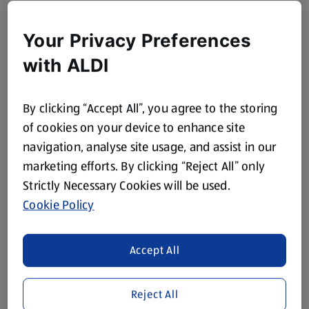
Your Privacy Preferences
with ALDI
By clicking “Accept All”, you agree to the storing
of cookies on your device to enhance site
navigation, analyse site usage, and assist in our
marketing efforts. By clicking “Reject All” only
Strictly Necessary Cookies will be used.
Cookie Policy
Accept All
Reject All