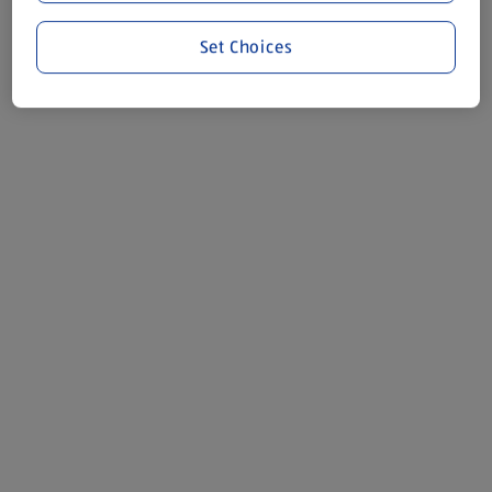
Set Choices