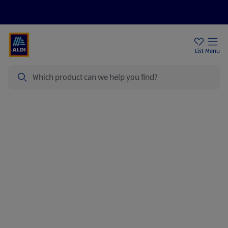
Price Drops
Sign Up To Emails
Store Locator
List
Menu
Search