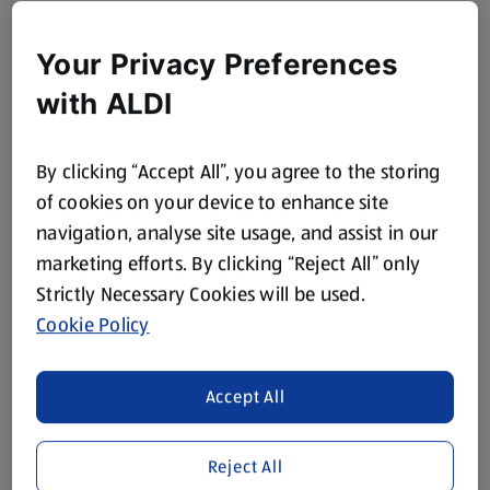
Your Privacy Preferences
with ALDI
By clicking “Accept All”, you agree to the storing
of cookies on your device to enhance site
navigation, analyse site usage, and assist in our
marketing efforts. By clicking “Reject All” only
Strictly Necessary Cookies will be used.
Cookie Policy
Accept All
Reject All