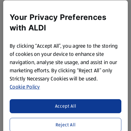
Your Privacy Preferences
with ALDI
By clicking “Accept All”, you agree to the storing
of cookies on your device to enhance site
navigation, analyse site usage, and assist in our
marketing efforts. By clicking “Reject All” only
Strictly Necessary Cookies will be used.
Cookie Policy
Accept All
Reject All