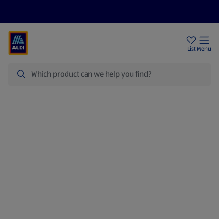
Price Drops
Sign Up To Emails
Store Locator
List
Menu
Search