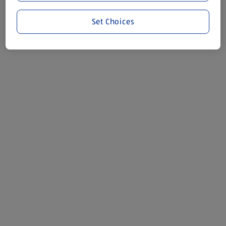
Set Choices