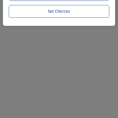
Set Choices