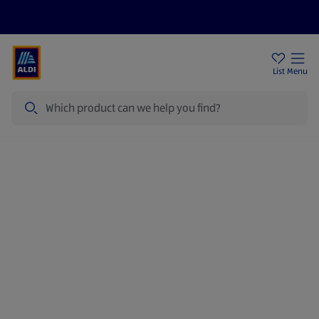
Price Drops
Sign Up To Emails
Store Locator
List
Menu
Search