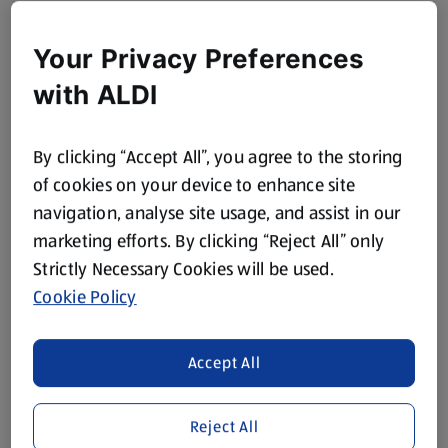
Your Privacy Preferences
with ALDI
By clicking “Accept All”, you agree to the storing
of cookies on your device to enhance site
navigation, analyse site usage, and assist in our
marketing efforts. By clicking “Reject All” only
Strictly Necessary Cookies will be used.
Cookie Policy
Accept All
Reject All