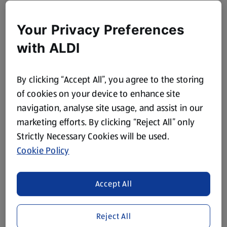
Your Privacy Preferences
with ALDI
By clicking “Accept All”, you agree to the storing
of cookies on your device to enhance site
navigation, analyse site usage, and assist in our
marketing efforts. By clicking “Reject All” only
Strictly Necessary Cookies will be used.
Cookie Policy
Accept All
Reject All