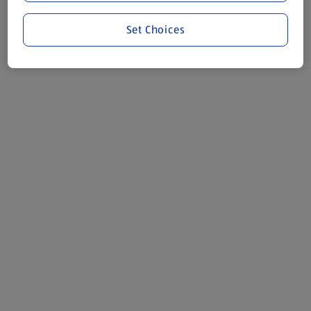
Set Choices