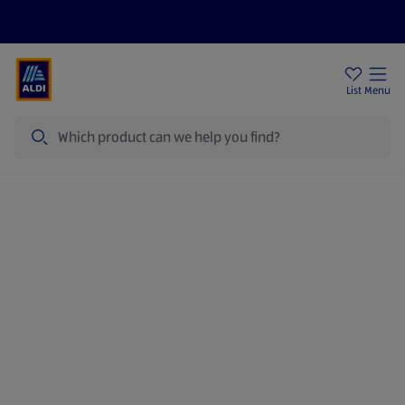
Price Drops
Sign Up To Emails
Store Locator
List
Menu
Search