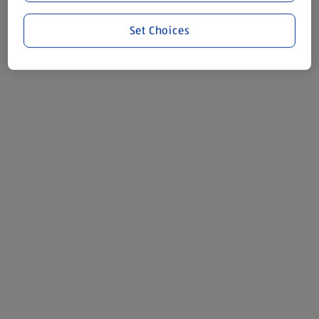
Set Choices