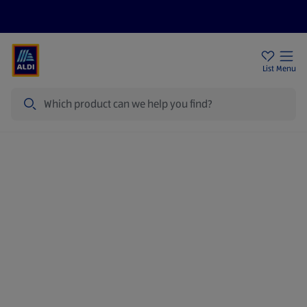
Price Drops
Sign Up To Emails
Store Locator
List
Menu
Search