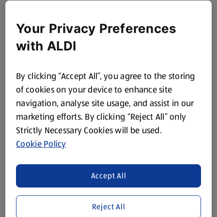
Your Privacy Preferences
with ALDI
By clicking “Accept All”, you agree to the storing
of cookies on your device to enhance site
navigation, analyse site usage, and assist in our
marketing efforts. By clicking “Reject All” only
Strictly Necessary Cookies will be used.
Cookie Policy
Accept All
Reject All