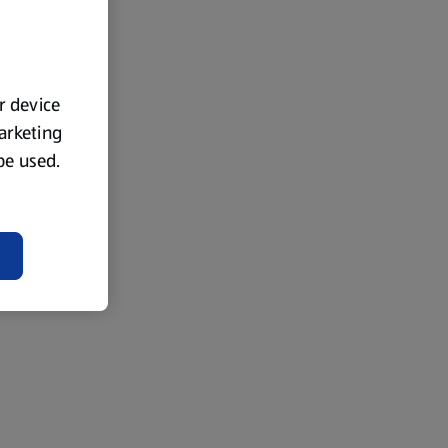
ur device
marketing
 be used.