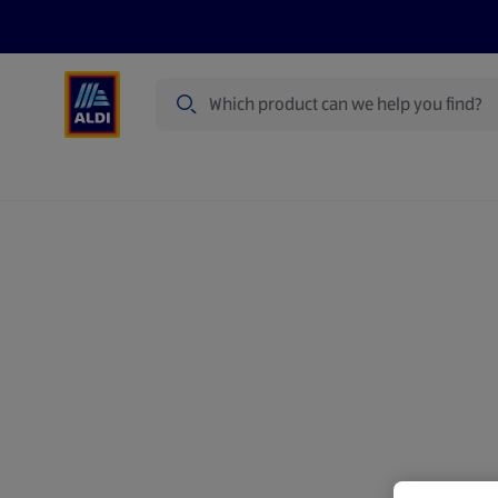
Search
Specialbuy Dates
Products
Offer