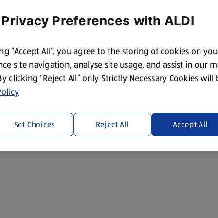
 Privacy Preferences with ALDI
ing “Accept All”, you agree to the storing of cookies on yo
ce site navigation, analyse site usage, and assist in our 
 By clicking “Reject All” only Strictly Necessary Cookies will
olicy
Set Choices
Reject All
Accept All