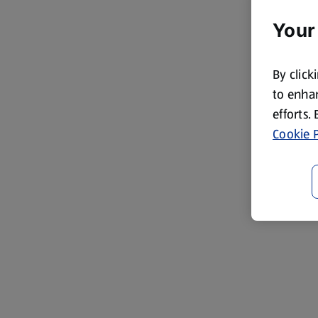
Your
By click
to enhan
efforts.
Cookie P