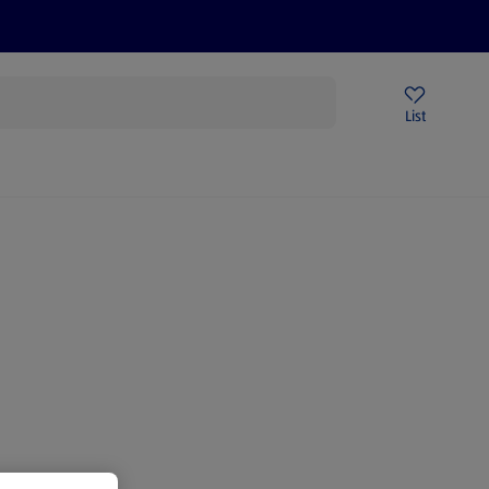
Price Drops
Sign Up To Emails
Store Locator
List
mmer