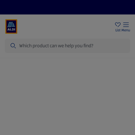
Price Drops
Sign Up To Emails
Store Locator
List
Menu
Search