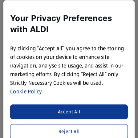
Your Privacy Preferences
with ALDI
By clicking “Accept All”, you agree to the storing
of cookies on your device to enhance site
navigation, analyse site usage, and assist in our
marketing efforts. By clicking “Reject All” only
Strictly Necessary Cookies will be used.
Cookie Policy
Accept All
Reject All