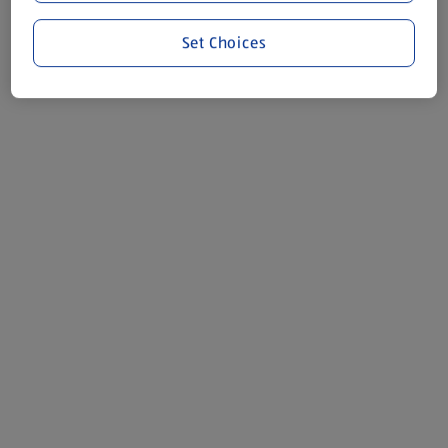
Set Choices